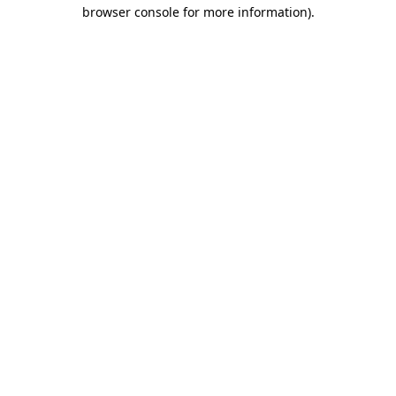
browser console for more information).