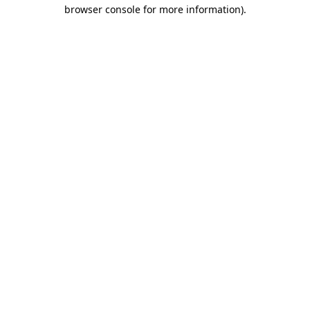
browser console for more information).