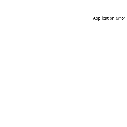
Application error: