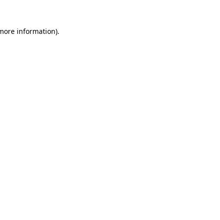
 more information).