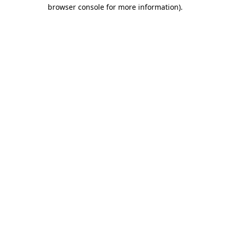
browser console for more information).