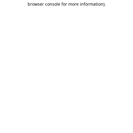
browser console for more information).