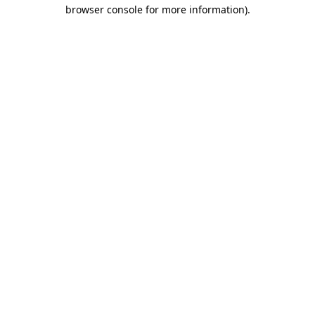
browser console for more information).