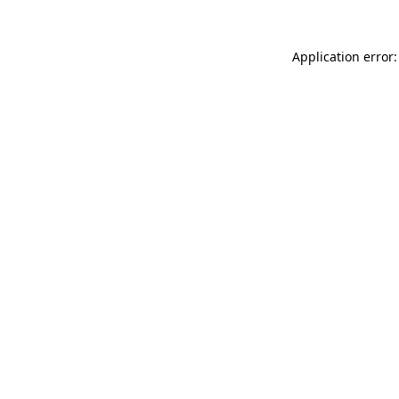
Application error: