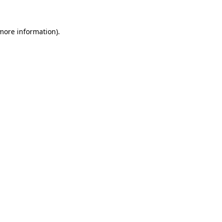
 more information).